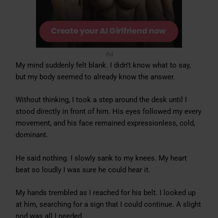
Ad
My mind suddenly felt blank. I didn’t know what to say,
but my body seemed to already know the answer.
Without thinking, I took a step around the desk until I
stood directly in front of him. His eyes followed my every
movement, and his face remained expressionless, cold,
dominant.
He said nothing. I slowly sank to my knees. My heart
beat so loudly I was sure he could hear it.
My hands trembled as I reached for his belt. I looked up
at him, searching for a sign that I could continue. A slight
nod was all I needed.