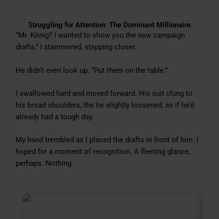
Struggling for Attention: The Dominant Millionaire
“Mr. König? I wanted to show you the new campaign
drafts,” I stammered, stepping closer.
He didn’t even look up. “Put them on the table.”
I swallowed hard and moved forward. His suit clung to
his broad shoulders, the tie slightly loosened, as if he’d
already had a tough day.
My hand trembled as I placed the drafts in front of him. I
hoped for a moment of recognition. A fleeting glance,
perhaps. Nothing.