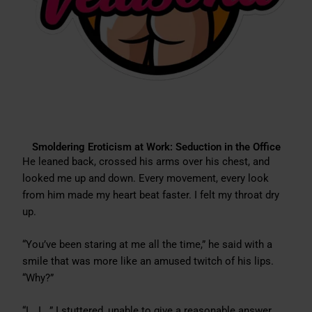
Smoldering Eroticism at Work: Seduction in the Office
He leaned back, crossed his arms over his chest, and
looked me up and down. Every movement, every look
from him made my heart beat faster. I felt my throat dry
up.
“You’ve been staring at me all the time,” he said with a
smile that was more like an amused twitch of his lips.
“Why?”
“I… I…,” I stuttered, unable to give a reasonable answer.