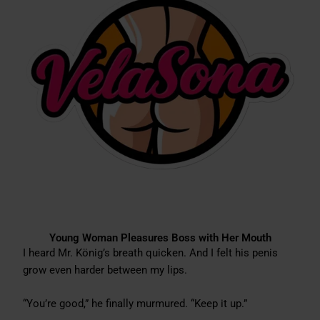
Young Woman Pleasures Boss with Her Mouth
I heard Mr. König’s breath quicken. And I felt his penis
grow even harder between my lips.
“You’re good,” he finally murmured. “Keep it up.”