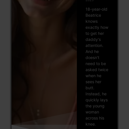
18-year-old
Beatrice
knows
exactly how
to get her
daddy's
attention.
And he
doesn't
need to be
asked twice
when he
sees her
butt.
Instead, he
quickly lays
the young
woman
across his
knee.