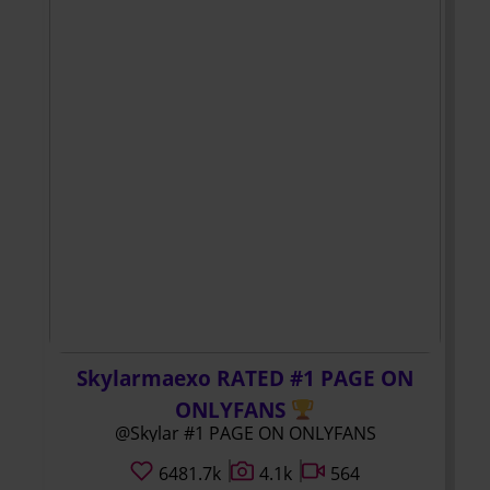
Skylarmaexo RATED #1 PAGE ON
ONLYFANS
@Skylar #1 PAGE ON ONLYFANS
6481.7k
4.1k
564