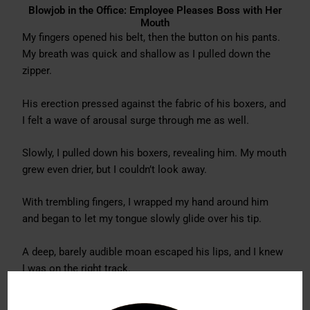
Blowjob in the Office: Employee Pleases Boss with Her
Mouth
My fingers opened his belt, then the button on his pants.
My breath was quick and shallow as I pulled down the
zipper.
His erection pressed against the fabric of his boxers, and
I felt a wave of arousal surge through me as well.
Slowly, I pulled down his boxers, revealing him. My mouth
grew even drier, but I couldn’t look away.
With trembling fingers, I wrapped my hand around him
and began to let my tongue slowly glide over his tip.
A deep, barely audible moan escaped his lips, and I knew
I was on the right track.