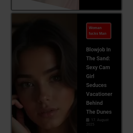
Woman
fucks Man
Blowjob In
The Sand:
Sexy Cam
Girl
Seduces
Vacationer
Behind
The Dunes
17. August
2025