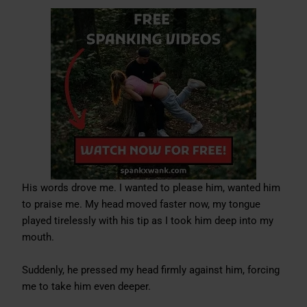
His words drove me. I wanted to please him, wanted him
to praise me. My head moved faster now, my tongue
played tirelessly with his tip as I took him deep into my
mouth.
Suddenly, he pressed my head firmly against him, forcing
me to take him even deeper.