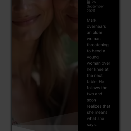
26.
September
2025
Mark
overhears
an older
woman
threatening
to bend a
young
woman over
her knee at
the next
table. He
follows the
two and
soon
realizes that
she means
what she
says.