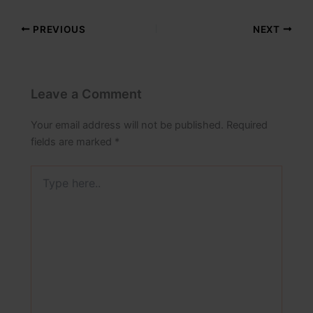
PREVIOUS
NEXT
Leave a Comment
Your email address will not be published.
Required
fields are marked
*
Type
here..