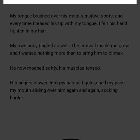
I obeyed immediately, taking him deeper, sucking harder.
My tongue brushed over his most sensitive spots, and
every time I teased his tip with my tongue, I felt his hand
tighten in my hair.
My own body tingled as well. The arousal inside me grew,
and I wanted nothing more than to bring him to climax.
He now moaned softly, his muscles tensed.
His fingers clawed into my hair as I quickened my pace,
my mouth sliding over him again and again, sucking
harder.