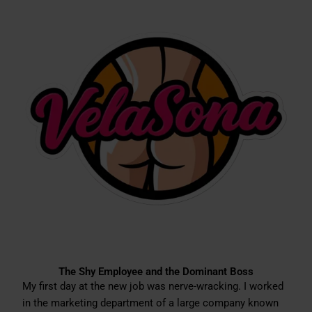
The Shy Employee and the Dominant Boss
My first day at the new job was nerve-wracking. I worked
in the marketing department of a large company known