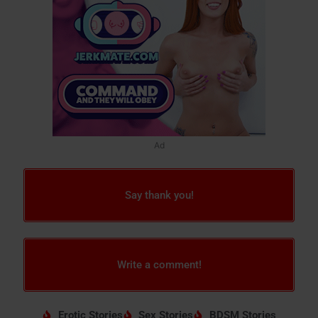
Ad
Say thank you!
Write a comment!
Erotic Stories
Sex Stories
BDSM Stories