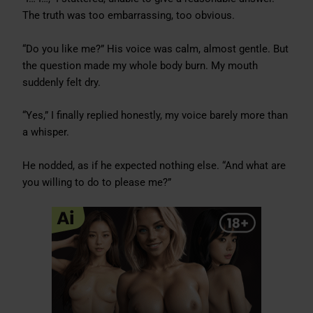
The truth was too embarrassing, too obvious.
“Do you like me?” His voice was calm, almost gentle. But
the question made my whole body burn. My mouth
suddenly felt dry.
“Yes,” I finally replied honestly, my voice barely more than
a whisper.
He nodded, as if he expected nothing else. “And what are
you willing to do to please me?”