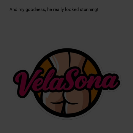
And my goodness, he really looked stunning!