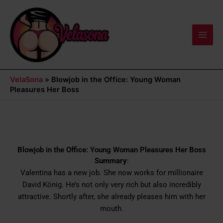
Skip
Main
to
Men
content
VelaSona
»
Blowjob in the Office: Young Woman
Pleasures Her Boss
Blowjob in the Office: Young Woman Pleasures Her Boss
Summary
:
Valentina has a new job. She now works for millionaire
David König. He’s not only very rich but also incredibly
attractive. Shortly after, she already pleases him with her
mouth.