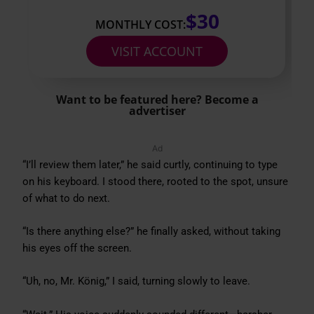
$30
MONTHLY COST:
VISIT ACCOUNT
Want to be featured here? Become a
advertiser
Ad
“I’ll review them later,” he said curtly, continuing to type
on his keyboard. I stood there, rooted to the spot, unsure
of what to do next.
“Is there anything else?” he finally asked, without taking
his eyes off the screen.
“Uh, no, Mr. König,” I said, turning slowly to leave.