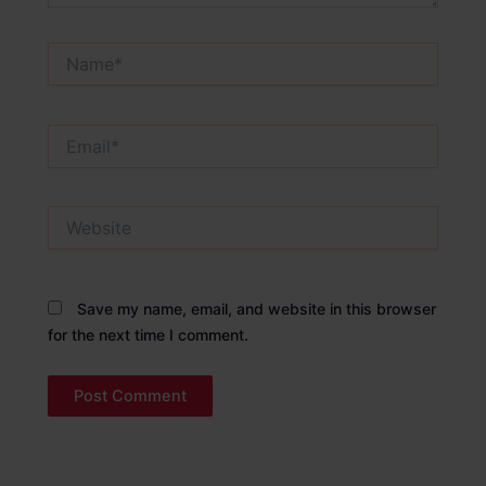
Name*
Email*
Website
Save my name, email, and website in this browser
for the next time I comment.