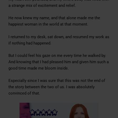
a strange mix of excitement and relief.
He now knew my name, and that alone made me the
happiest woman in the world at that moment.
I returned to my desk, sat down, and resumed my work as
if nothing had happened.
But I could feel his gaze on me every time he walked by.
And knowing that I had pleased him and given him such a
good time made me bloom inside.
Especially since I was sure that this was not the end of
the story between the two of us. I was absolutely
convinced of that.