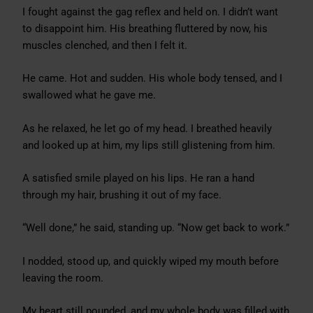
I fought against the gag reflex and held on. I didn’t want
to disappoint him. His breathing fluttered by now, his
muscles clenched, and then I felt it.
He came. Hot and sudden. His whole body tensed, and I
swallowed what he gave me.
As he relaxed, he let go of my head. I breathed heavily
and looked up at him, my lips still glistening from him.
A satisfied smile played on his lips. He ran a hand
through my hair, brushing it out of my face.
“Well done,” he said, standing up. “Now get back to work.”
I nodded, stood up, and quickly wiped my mouth before
leaving the room.
My heart still pounded, and my whole body was filled with