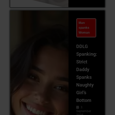
Man
spanks
Woman
DDLG
Spanking:
Strict
Daddy
Spanks
Naughty
Girl’s
Bottom
3.
September
2025