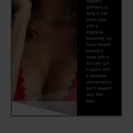
Jaspers
girlfriend is
lying in the
hotel room
with a
migraine.
Suddenly, he
finds himself
behind a
dune with a
hot cam girl.
It starts with
a harmless
conversation,
but it doesn't
stay that
way.