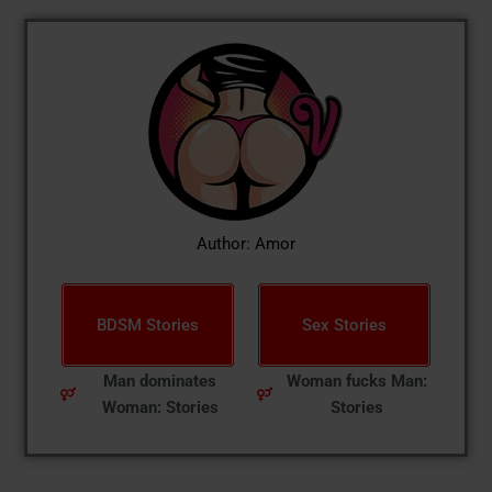
Author: Amor
BDSM Stories
Sex Stories
Man dominates
Woman fucks Man:
Woman: Stories
Stories