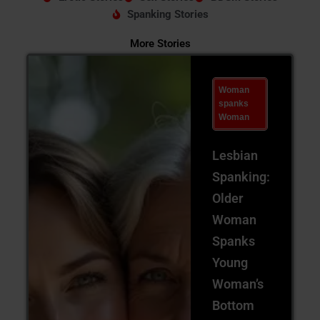
Spanking Stories
More Stories
Woman
spanks
Woman
Lesbian
Spanking:
Older
Woman
Spanks
Young
Woman’s
Bottom