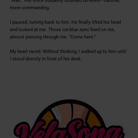
“Wait.” His voice suddenly sounded different—harsher,
more commanding.
I paused, turning back to him. He finally lifted his head
and looked at me. Those ice-blue eyes fixed on me,
almost piercing through me. “Come here.”
My heart raced. Without thinking, I walked up to him until
I stood directly in front of his desk.