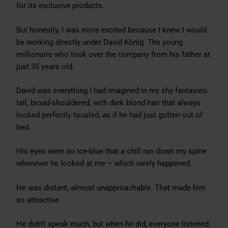
for its exclusive products.
But honestly, I was more excited because I knew I would
be working directly under David König. The young
millionaire who took over the company from his father at
just 35 years old.
David was everything I had imagined in my shy fantasies:
tall, broad-shouldered, with dark blond hair that always
looked perfectly tousled, as if he had just gotten out of
bed.
His eyes were so ice-blue that a chill ran down my spine
whenever he looked at me – which rarely happened.
He was distant, almost unapproachable. That made him
so attractive.
He didn’t speak much, but when he did, everyone listened.