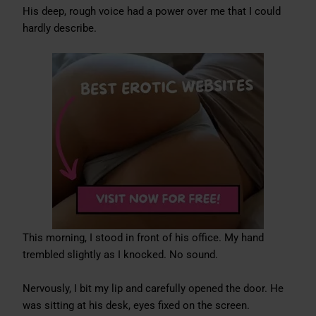
His deep, rough voice had a power over me that I could
hardly describe.
This morning, I stood in front of his office. My hand
trembled slightly as I knocked. No sound.
Nervously, I bit my lip and carefully opened the door. He
was sitting at his desk, eyes fixed on the screen.