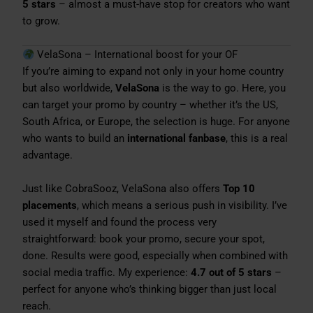
5 stars
– almost a must-have stop for creators who want
to grow.
VelaSona – International boost for your OF
If you’re aiming to expand not only in your home country
but also worldwide,
VelaSona
is the way to go. Here, you
can target your promo by country – whether it’s the US,
South Africa, or Europe, the selection is huge. For anyone
who wants to build an
international fanbase
, this is a real
advantage.
Just like CobraSooz, VelaSona also offers
Top 10
placements
, which means a serious push in visibility. I’ve
used it myself and found the process very
straightforward: book your promo, secure your spot,
done. Results were good, especially when combined with
social media traffic. My experience:
4.7 out of 5 stars
–
perfect for anyone who’s thinking bigger than just local
reach.