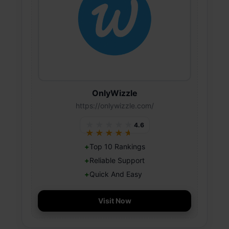
OnlyWizzle
https://onlywizzle.com/
★★★★★
4.6
★★★★★
Top 10 Rankings
Reliable Support
Quick And Easy
Visit Now