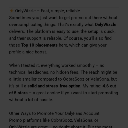
OnlyWizzle – Fast, simple, reliable
Sometimes you just want to get promo out there without
overcomplicating things. That’s exactly what
OnlyWizzle
delivers. The platform is easy to use, the setup is quick,
and their support is reliable. Of course, you’ll also find
those
Top 10 placements
here, which can give your
profile a nice boost.
When I tested it, everything worked smoothly – no
technical headaches, no hidden fees. The reach might be
a little smaller compared to CobraSooz or VelaSona, but
it’s still a
solid and stress-free option
. My rating:
4.6 out
of 5 stars
– a great choice if you want to start promoting
without a lot of hassle.
Other Ways to Promote Your OnlyFans Account
Promo platforms like CobraSooz, VelaSona, or
OnlyWizzle are great – no doubt about it. But the most