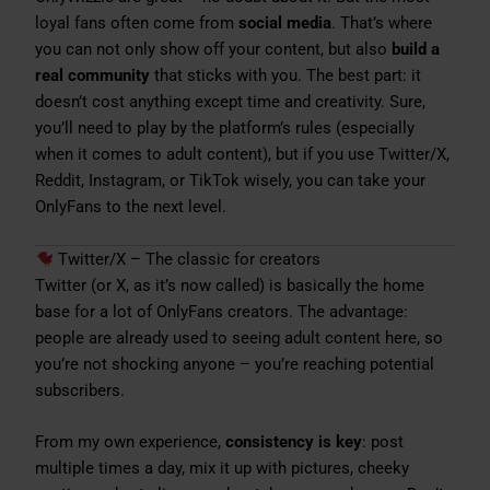
loyal fans often come from
social media
. That’s where
you can not only show off your content, but also
build a
real community
that sticks with you. The best part: it
doesn’t cost anything except time and creativity. Sure,
you’ll need to play by the platform’s rules (especially
when it comes to adult content), but if you use Twitter/X,
Reddit, Instagram, or TikTok wisely, you can take your
OnlyFans to the next level.
Twitter/X – The classic for creators
Twitter (or X, as it’s now called) is basically the home
base for a lot of OnlyFans creators. The advantage:
people are already used to seeing adult content here, so
you’re not shocking anyone – you’re reaching potential
subscribers.
From my own experience,
consistency is key
: post
multiple times a day, mix it up with pictures, cheeky