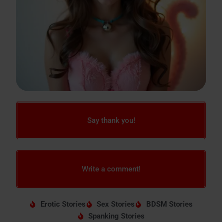
Say thank you!
Write a comment!
Erotic Stories
Sex Stories
BDSM Stories
Spanking Stories