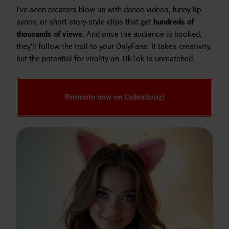
I’ve seen creators blow up with dance videos, funny lip-
syncs, or short story-style clips that get
hundreds of
thousands of views
. And once the audience is hooked,
they’ll follow the trail to your OnlyFans. It takes creativity,
but the potential for virality on TikTok is unmatched.
Promote now on CobraSooz!