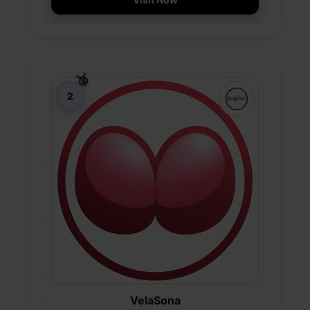
VelaSona