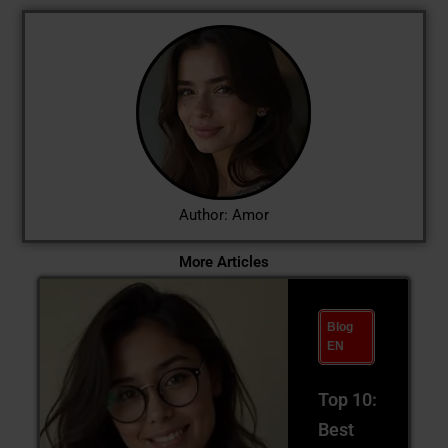
Author: Amor
More Articles
Blog
EN
Top 10:
Best