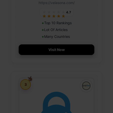
https://velasona.com/
★★★★★
4.7
★★★★★
Top 10 Rankings
Lot Of Articles
Many Countries
Visit Now