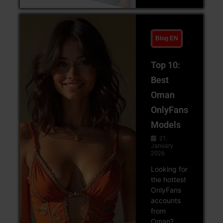
Blog EN
Top 10:
Best
Oman
OnlyFans
Models
21.
January
2026
Looking for
the hottest
OnlyFans
accounts
from
Oman?