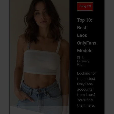
Blog EN
Top 10:
Best
Laos
OnlyFans
Models
1.
February
2026
Looking for
the hottest
OnlyFans
accounts
from Laos?
You'll find
them here.