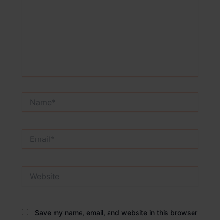
Name*
Email*
Website
Save my name, email, and website in this browser