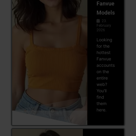
Fanvue
Models
23.
February
2026
Looking
for the
hottest
Fanvue
accounts
on the
entire
web?
You'll
find
them
here.