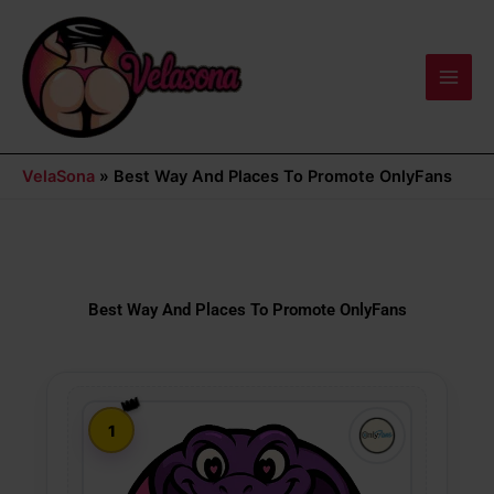
Skip
Main
to
Men
content
VelaSona
»
Best Way And Places To Promote OnlyFans
Best Way And Places To Promote OnlyFans