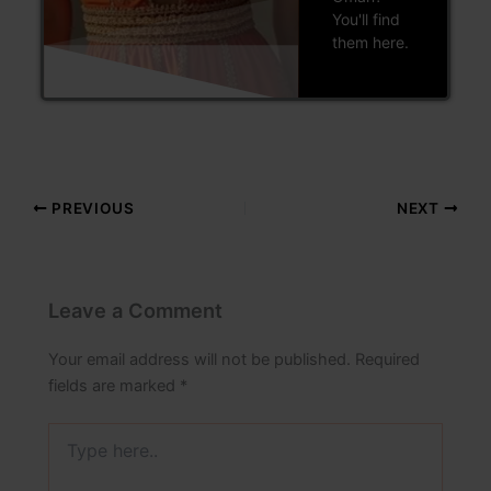
You'll find
them here.
PREVIOUS
NEXT
Leave a Comment
Your email address will not be published.
Required
fields are marked
*
Type
here..