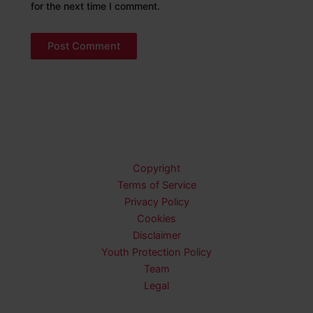
for the next time I comment.
Copyright
Terms of Service
Privacy Policy
Cookies
Disclaimer
Youth Protection Policy
Team
Legal