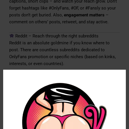
captions, short clips – and watch your reach grow. Don’t
forget hashtags like #OnlyFans, #OF, or #Fansly so your
posts don’t get buried. Also,
engagement matters
–
comment on others’ posts, retweet, and stay active.
Reddit – Reach through the right subreddits
Reddit is an absolute goldmine if you know where to
post. There are countless subreddits dedicated to
OnlyFans promotion or specific niches (based on kinks,
interests, or even countries).
My advice:
don’t just drop a link and run.
Reddit works
best if you actually interact, join discussions, answer
questions, and come across as authentic. If you respect
the community rules, you can tap into a huge
stream of
new subscribers
here.
Instagram – Risky but rewarding
Instagram is tricky, since the platform doesn’t exactly