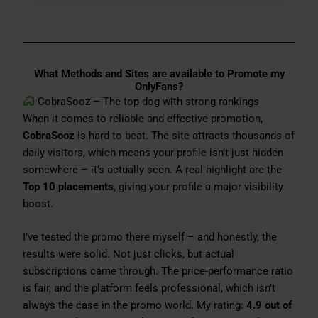
What Methods and Sites are available to Promote my
OnlyFans?
CobraSooz – The top dog with strong rankings
When it comes to reliable and effective promotion,
CobraSooz
is hard to beat. The site attracts thousands of
daily visitors, which means your profile isn’t just hidden
somewhere – it’s actually seen. A real highlight are the
Top 10 placements
, giving your profile a major visibility
boost.
I’ve tested the promo there myself – and honestly, the
results were solid. Not just clicks, but actual
subscriptions came through. The price-performance ratio
is fair, and the platform feels professional, which isn’t
always the case in the promo world. My rating:
4.9 out of