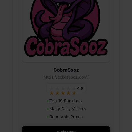
CobraSooz
https://cobrasooz.com/
★★★★★
4.9
★★★★★
Top 10 Rankings
Many Daily Visitors
Reputable Promo
Visit Now